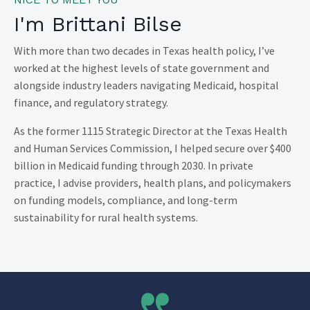
I'm Brittani Bilse
With more than two decades in Texas health policy, I’ve
worked at the highest levels of state government and
alongside industry leaders navigating Medicaid, hospital
finance, and regulatory strategy.
As the former 1115 Strategic Director at the Texas Health
and Human Services Commission, I helped secure over $400
billion in Medicaid funding through 2030. In private
practice, I advise providers, health plans, and policymakers
on funding models, compliance, and long-term
sustainability for rural health systems.