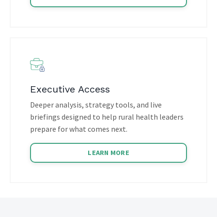
Executive Access
Deeper analysis, strategy tools, and live
briefings designed to help rural health leaders
prepare for what comes next.
LEARN MORE