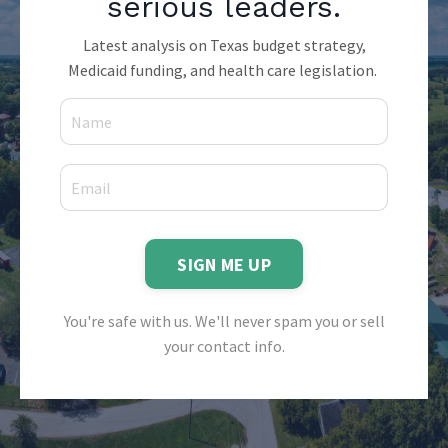
serious leaders.
Latest analysis on Texas budget strategy,
Medicaid funding, and health care legislation.
SIGN ME UP
You're safe with us. We'll never spam you or sell
your contact info.