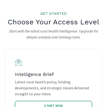
GET STARTED
Choose Your Access Level
Start with the latest rural health intelligence. Upgrade for
deeper analysis and strategy tools.
Intelligence Brief
Latest rural health policy, funding
developments, and strategic moves delivered
straight to your inbox.
START NOW