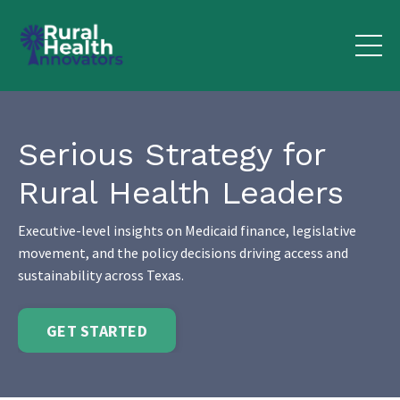
Serious Strategy for
Rural Health Leaders
Executive-level insights on Medicaid finance, legislative
movement, and the policy decisions driving access and
sustainability across Texas.
GET STARTED