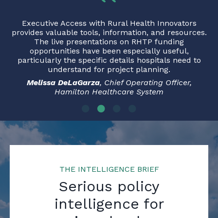
Executive Access with Rural Health Innovators
provides valuable tools, information, and resources.
The live presentations on RHTP funding
opportunities have been especially useful,
particularly the specific details hospitals need to
understand for project planning.
Melissa DeLaGarza
, Chief Operating Officer,
Hamilton Healthcare System
THE INTELLIGENCE BRIEF
Serious policy
intelligence for