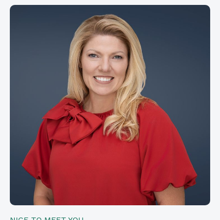
NICE TO MEET YOU